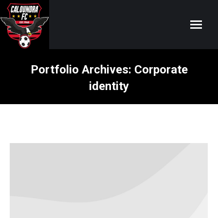
Portfolio Archives:
Corporate
identity
You are here: