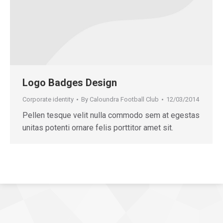
Logo Badges Design
Corporate identity
By
Caloundra Football Club
12/03/2014
Pellen tesque velit nulla commodo sem at egestas
unitas potenti ornare felis porttitor amet sit.