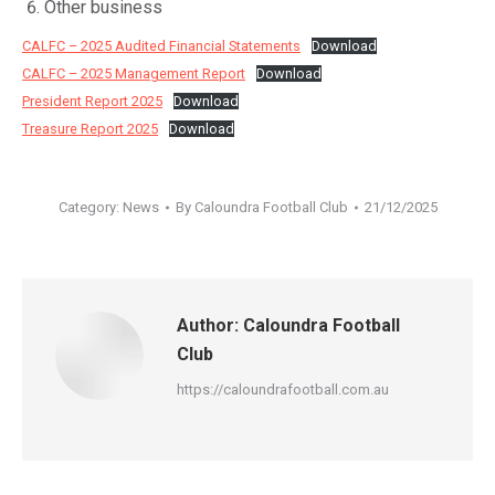
Other business
CALFC – 2025 Audited Financial Statements
Download
CALFC – 2025 Management Report
Download
President Report 2025
Download
Treasure Report 2025
Download
Category:
News
By
Caloundra Football Club
21/12/2025
Author:
Caloundra Football
Club
https://caloundrafootball.com.au