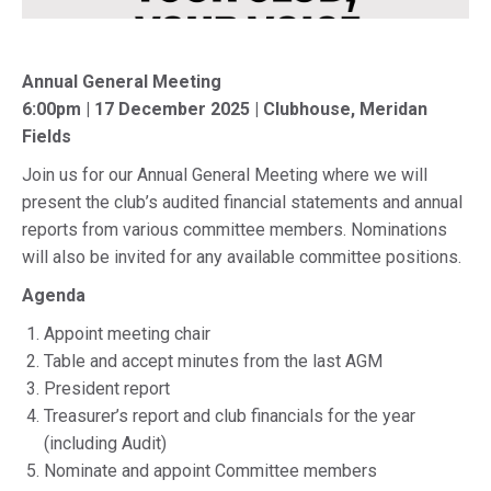
Annual General Meeting
6:00pm | 17 December 2025 | Clubhouse, Meridan
Fields
Join us for our Annual General Meeting where we will
present the club’s audited financial statements and annual
reports from various committee members. Nominations
will also be invited for any available committee positions.
Agenda
Appoint meeting chair
Table and accept minutes from the last AGM
President report
Treasurer’s report and club financials for the year
(including Audit)
Nominate and appoint Committee members