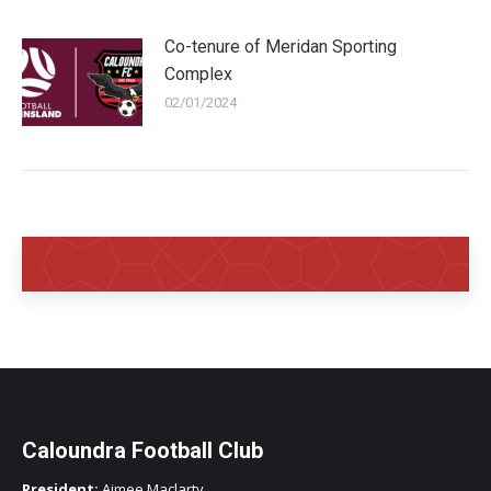
Co-tenure of Meridan Sporting
Complex
02/01/2024
Caloundra Football Club
President:
Aimee Maclarty