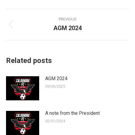
Post
PREVIOUS
navigation
AGM 2024
Previous
post:
Related posts
AGM 2024
09/06/2025
A note from the President
02/01/2024