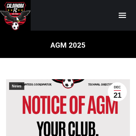
AGM 2025
You are here:
News
DEC
21